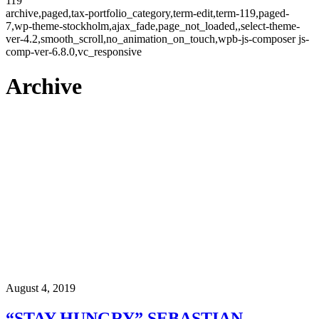
119
archive,paged,tax-portfolio_category,term-edit,term-119,paged-
7,wp-theme-stockholm,ajax_fade,page_not_loaded,,select-theme-
ver-4.2,smooth_scroll,no_animation_on_touch,wpb-js-composer js-
comp-ver-6.8.0,vc_responsive
Archive
August 4, 2019
“STAY HUNGRY” SEBASTIAN