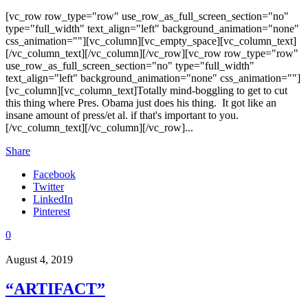
[vc_row row_type="row" use_row_as_full_screen_section="no"
type="full_width" text_align="left" background_animation="none"
css_animation=""][vc_column][vc_empty_space][vc_column_text]
[/vc_column_text][/vc_column][/vc_row][vc_row row_type="row"
use_row_as_full_screen_section="no" type="full_width"
text_align="left" background_animation="none" css_animation=""]
[vc_column][vc_column_text]Totally mind-boggling to get to cut
this thing where Pres. Obama just does his thing. It got like an
insane amount of press/et al. if that's important to you.
[/vc_column_text][/vc_column][/vc_row]...
Share
Facebook
Twitter
LinkedIn
Pinterest
0
August 4, 2019
“ARTIFACT”