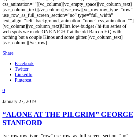
css_animation=""][vc_column][vc_empty_space][vc_column_text]
[/vc_column_text][/vc_column][/vc_row][vc_row row_type="row"
use_row_as_full_screen_section="no" type="full_width"
text_align="left" background_animation="none" css_animation=""]
[vc_column][vc_column_text]Ultra low-budget / hi-fun series of
web spots we made ONE NIGHT at the old Ban.do HQ with
nothing but a couple Kinos and some glitter.[/vc_column_text]
[/vc_column][/vc_row]...
Share
Facebook
Twitter
LinkedIn
Pinterest
0
January 27, 2019
“ALONE AT THE PILGRIM” GEORGE
STANFORD
[vc_row row_type="row" use_row_as_full_screen_section="no"