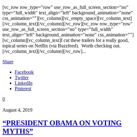
[vc_row row_type="row" use_row_as_full_screen_section="no"
type="full_width" text_align="left" background_animation="none"
css_animation=""][vc_column][vc_empty_space][vc_column_text]
[/vc_column_text][/vc_column][/vc_row][vc_row row_type="row"
use_row_as_full_screen_section="no" type="full_width"
text_align="left" background_animation="none" css_animation=""]
[vc_column][vc_column_text]I cut these trailers for a really good,
topical series on Netflix (via Buzzfeed). Worth checking out.
[/vc_column_text][/vc_column][/vc_row]...
Share
Facebook
Twitter
LinkedIn
Pinterest
0
August 4, 2019
“PRESIDENT OBAMA ON VOTING
MYTHS”