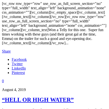
[vc_row row_type="row" use_row_as_full_screen_section="no"
type="full_width" text_align="left" background_animation="none"
css_animation=""][vc_column][vc_empty_space][vc_column_text]
[/vc_column_text][/vc_column][/vc_row][vc_row row_type="row"
use_row_as_full_screen_section="no" type="full_width"
text_align="left" background_animation="none" css_animation=""]
[vc_column][vc_column_text]Won a Telly for this one. Super fun
times working with these guys (and their great gal at the time,
Emma) on the trailer for such a good and eye-opening doc.
[/vc_column_text][/vc_column][/vc_row]...
Share
Facebook
Twitter
LinkedIn
Pinterest
0
August 4, 2019
“HELL OR HIGH WATER”