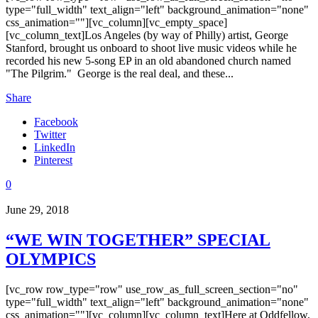
type="full_width" text_align="left" background_animation="none"
css_animation=""][vc_column][vc_empty_space]
[vc_column_text]Los Angeles (by way of Philly) artist, George
Stanford, brought us onboard to shoot live music videos while he
recorded his new 5-song EP in an old abandoned church named
"The Pilgrim." George is the real deal, and these...
Share
Facebook
Twitter
LinkedIn
Pinterest
0
June 29, 2018
“WE WIN TOGETHER” SPECIAL
OLYMPICS
[vc_row row_type="row" use_row_as_full_screen_section="no"
type="full_width" text_align="left" background_animation="none"
css_animation=""][vc_column][vc_column_text]Here at Oddfellow,