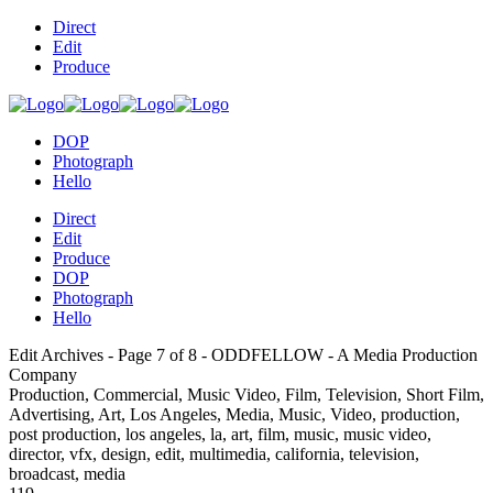
Direct
Edit
Produce
DOP
Photograph
Hello
Direct
Edit
Produce
DOP
Photograph
Hello
Edit Archives - Page 7 of 8 - ODDFELLOW - A Media Production
Company
Production, Commercial, Music Video, Film, Television, Short Film,
Advertising, Art, Los Angeles, Media, Music, Video, production,
post production, los angeles, la, art, film, music, music video,
director, vfx, design, edit, multimedia, california, television,
broadcast, media