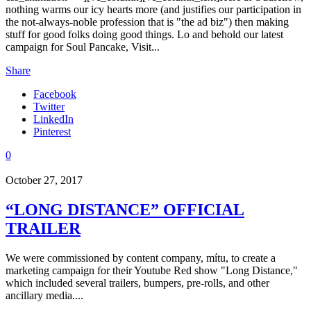
nothing warms our icy hearts more (and justifies our participation in
the not-always-noble profession that is "the ad biz") then making
stuff for good folks doing good things. Lo and behold our latest
campaign for Soul Pancake, Visit...
Share
Facebook
Twitter
LinkedIn
Pinterest
0
October 27, 2017
“LONG DISTANCE” OFFICIAL
TRAILER
We were commissioned by content company, mítu, to create a
marketing campaign for their Youtube Red show "Long Distance,"
which included several trailers, bumpers, pre-rolls, and other
ancillary media....