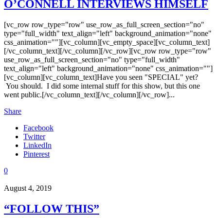
O’CONNELL INTERVIEWS HIMSELF
[vc_row row_type="row" use_row_as_full_screen_section="no"
type="full_width" text_align="left" background_animation="none"
css_animation=""][vc_column][vc_empty_space][vc_column_text]
[/vc_column_text][/vc_column][/vc_row][vc_row row_type="row"
use_row_as_full_screen_section="no" type="full_width"
text_align="left" background_animation="none" css_animation=""]
[vc_column][vc_column_text]Have you seen "SPECIAL" yet?
You should. I did some internal stuff for this show, but this one
went public.[/vc_column_text][/vc_column][/vc_row]...
Share
Facebook
Twitter
LinkedIn
Pinterest
0
August 4, 2019
“FOLLOW THIS”