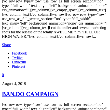
[vc_row row_type="row" use_row_as_full_screen_section="no"
type="full_width" text_align="left" background_animation="none"
css_animation=""][vc_column][vc_empty_space][vc_column_text]
[/vc_column_text][/vc_column][/vc_row][vc_row row_type="row"
use_row_as_full_screen_section="no" type="full_width"
text_align="left" background_animation="none" css_animation=""]
[vc_column][vc_column_text]I cut the trailer and several marketing
spots for the release of the totally AWESOME film "HELL OR
HIGH WATER."[/vc_column_text][/vc_column][/vc_row]...
Share
Facebook
Twitter
LinkedIn
Pinterest
0
August 4, 2019
BAN.DO CAMPAIGN
[vc_row row_type="row" use_row_as_full_screen_section="no"
type="full_width" text_align="left" background_animation="none"