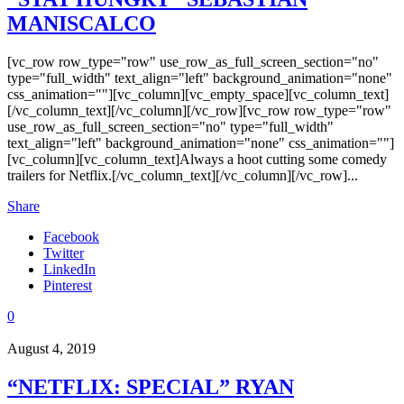
MANISCALCO
[vc_row row_type="row" use_row_as_full_screen_section="no"
type="full_width" text_align="left" background_animation="none"
css_animation=""][vc_column][vc_empty_space][vc_column_text]
[/vc_column_text][/vc_column][/vc_row][vc_row row_type="row"
use_row_as_full_screen_section="no" type="full_width"
text_align="left" background_animation="none" css_animation=""]
[vc_column][vc_column_text]Always a hoot cutting some comedy
trailers for Netflix.[/vc_column_text][/vc_column][/vc_row]...
Share
Facebook
Twitter
LinkedIn
Pinterest
0
August 4, 2019
“NETFLIX: SPECIAL” RYAN