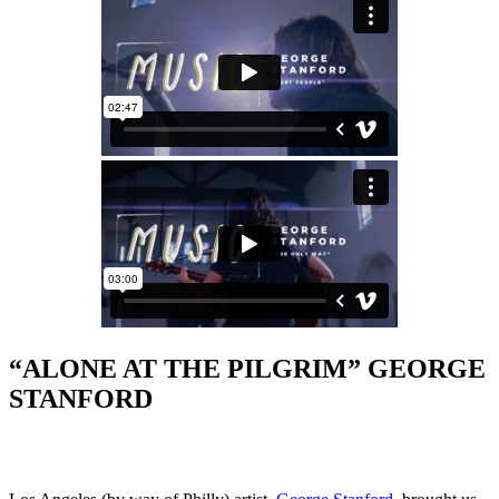
“ALONE AT THE PILGRIM” GEORGE
STANFORD