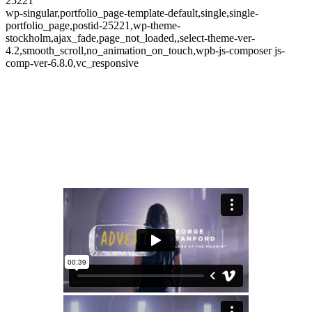
25221
wp-singular,portfolio_page-template-default,single,single-
portfolio_page,postid-25221,wp-theme-
stockholm,ajax_fade,page_not_loaded,,select-theme-ver-
4.2,smooth_scroll,no_animation_on_touch,wpb-js-composer js-
comp-ver-6.8.0,vc_responsive