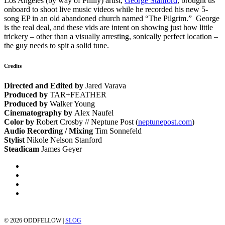
Los Angeles (by way of Philly) artist,
George Stanford
, brought us
onboard to shoot live music videos while he recorded his new 5-
song EP in an old abandoned church named “The Pilgrim.” George
is the real deal, and these vids are intent on showing just how little
trickery – other than a visually arresting, sonically perfect location –
the guy needs to spit a solid tune.
Credits
Directed and Edited by
Jared Varava
Produced by
TAR+FEATHER
Produced by
Walker Young
Cinematography by
Alex Naufel
Color by
Robert Crosby // Neptune Post (
neptunepost.com
)
Audio Recording / Mixing
Tim Sonnefeld
Stylist
Nikole Nelson Stanford
Steadicam
James Geyer
©
2026 ODDFELLOW |
SLOG