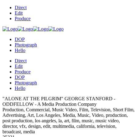
Direct
Edit
Produce
DOP
Photograph
Hello
Direct
Edit
Produce
DOP
Photograph
Hello
"ALONE AT THE PILGRIM" GEORGE STANFORD -
ODDFELLOW - A Media Production Company
Production, Commercial, Music Video, Film, Television, Short Film,
Advertising, Art, Los Angeles, Media, Music, Video, production,
post production, los angeles, la, art, film, music, music video,
director, vfx, design, edit, multimedia, california, television,
broadcast, media