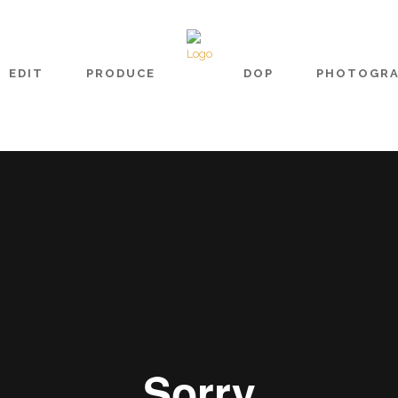
EDIT
PRODUCE
DOP
PHOTOGR