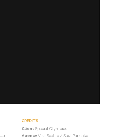
CREDITS
Client
Special Olympics
Agency
Visit Seattle / Soul Pancake
 ad