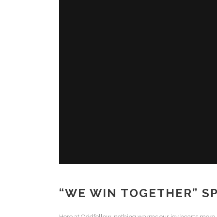
“WE WIN TOGETHER” SP
Here at Oddfellow, nothing warms our icy hearts more (an