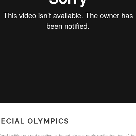
ECIAL OLYMPICS
d justifies our participation in the not-always-noble profession that is “the