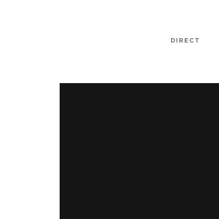
DIRECT