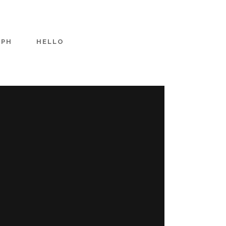
APH
HELLO