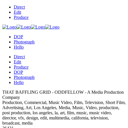
Direct
Edit
Produce
DOP
Photograph
Hello
Direct
Edit
Produce
DOP
Photograph
Hello
THAT BAFFLING GRID - ODDFELLOW - A Media Production
Company
Production, Commercial, Music Video, Film, Television, Short Film,
Advertising, Art, Los Angeles, Media, Music, Video, production,
post production, los angeles, la, art, film, music, music video,
director, vfx, design, edit, multimedia, california, television,
broadcast, media