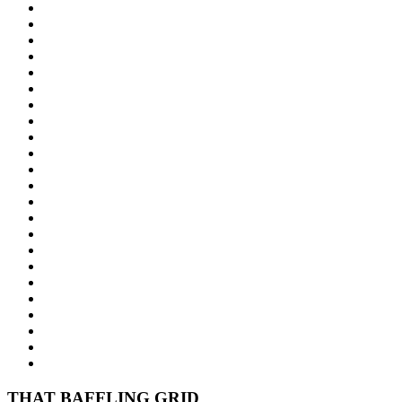
THAT BAFFLING GRID