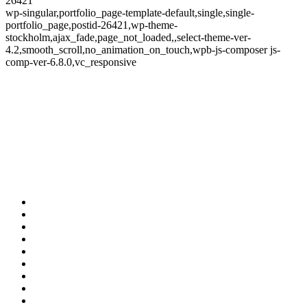
26421
wp-singular,portfolio_page-template-default,single,single-
portfolio_page,postid-26421,wp-theme-
stockholm,ajax_fade,page_not_loaded,,select-theme-ver-
4.2,smooth_scroll,no_animation_on_touch,wpb-js-composer js-
comp-ver-6.8.0,vc_responsive