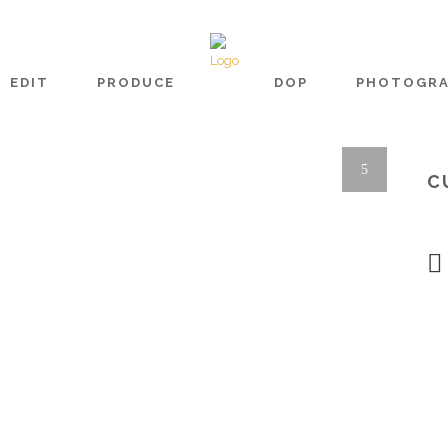
EDIT
PRODUCE
DOP
PHOTOGR
C