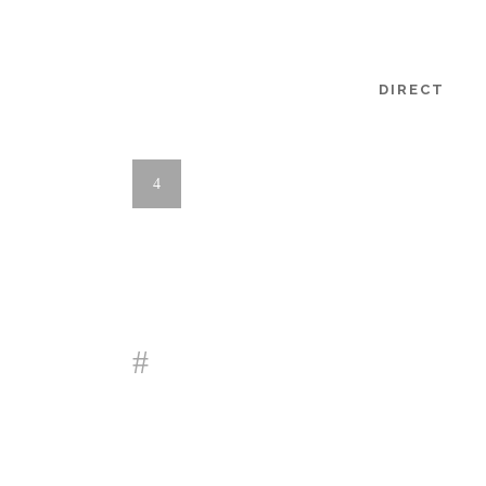
DIRECT