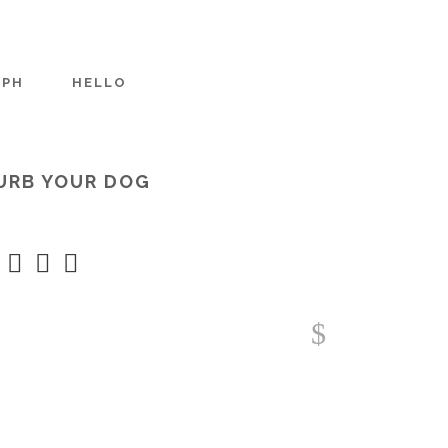
APH
HELLO
URB YOUR DOG