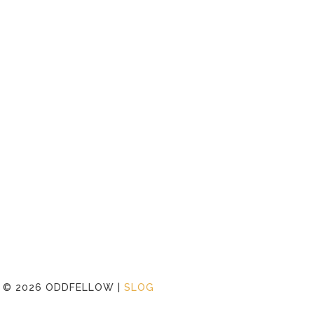
©
2026 ODDFELLOW |
SLOG