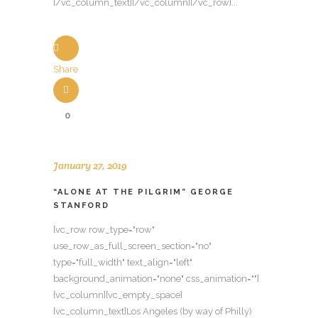
[/vc_column_text][/vc_column][/vc_row]...
Share
0
January 27, 2019
“ALONE AT THE PILGRIM” GEORGE
STANFORD
[vc_row row_type="row"
use_row_as_full_screen_section="no"
type="full_width" text_align="left"
background_animation="none" css_animation=""]
[vc_column][vc_empty_space]
[vc_column_text]Los Angeles (by way of Philly)