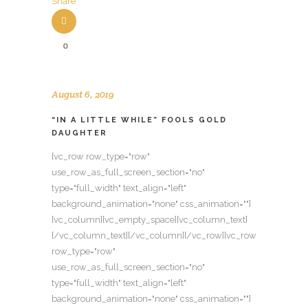
Share
0
August 6, 2019
“IN A LITTLE WHILE” FOOLS GOLD
DAUGHTER
[vc_row row_type="row"
use_row_as_full_screen_section="no"
type="full_width" text_align="left"
background_animation="none" css_animation=""]
[vc_column][vc_empty_space][vc_column_text]
[/vc_column_text][/vc_column][/vc_row][vc_row
row_type="row"
use_row_as_full_screen_section="no"
type="full_width" text_align="left"
background_animation="none" css_animation=""]