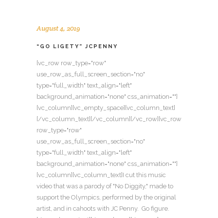
August 4, 2019
“GO LIGETY” JCPENNY
[vc_row row_type="row"
use_row_as_full_screen_section="no"
type="full_width" text_align="left"
background_animation="none" css_animation=""]
[vc_column][vc_empty_space][vc_column_text]
[/vc_column_text][/vc_column][/vc_row][vc_row
row_type="row"
use_row_as_full_screen_section="no"
type="full_width" text_align="left"
background_animation="none" css_animation=""]
[vc_column][vc_column_text]I cut this music
video that was a parody of "No Diggity," made to
support the Olympics, performed by the original
artist, and in cahoots with JC Penny. Go figure.