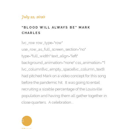
July 22, 2020
“BLOOD WILL ALWAYS BE” MARK
CHARLES
[vc_row row_type="row"
use_row_as_full_screen_section="no"
type="full_width" text_align="left"
background_animation="none" css_animation=""]
[vc_column][vc_empty_space][vc_column_text]I
had pitched Mark on a video concept for this song
before the pandemic hit. It was going to entail
recruiting a sizable percentage of the Louisville
population and having them all gather together in
close quarters. A celebration...