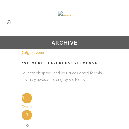
ARCHIVE
July 15, 2022
“NO MORE TEARDROPS” VIC MENSA
I cut the vid (produced by Bruce Cohen) for this
insanely awesome song by Vic Mensa....
Share
0