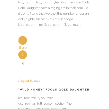
[vc_column][vc_column_text]Our friends in Fools
Gold Daughter have a raging fire in their soul. So
it's only fitting that we shot this number under an
old - highly suspect - burnt out bridge.
[/vc_column_text][/vc_column][/vc_row]...
Share
0
August 6, 2019
“WILD HONEY” FOOLS GOLD DAUGHTER
[vc_row row_type="row"
use_row_as_full_screen_section="no"