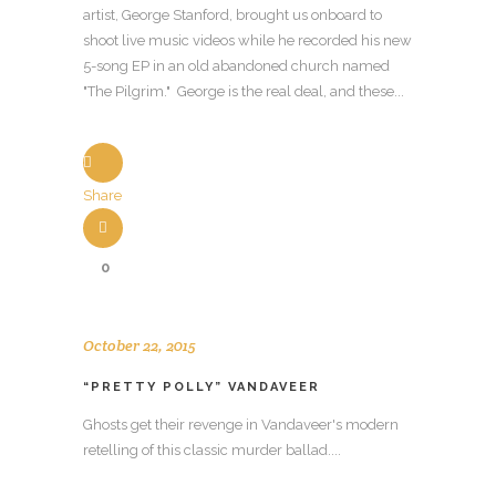
artist, George Stanford, brought us onboard to
shoot live music videos while he recorded his new
5-song EP in an old abandoned church named
"The Pilgrim." George is the real deal, and these...
Share
0
October 22, 2015
“PRETTY POLLY” VANDAVEER
Ghosts get their revenge in Vandaveer's modern
retelling of this classic murder ballad....