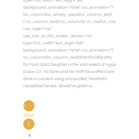
type="full_width" text_align="left"
background_animation="none" css_animation=""]
[vc_column][vc_empty_space][vc_column_text]
[/vc_column_text][/vc_column][/vc_row][vc_row
row_type="row"
use_row_as_full_screen_section="no"
type="full_width" text_align="left"
background_animation="none" css_animation=""]
[vc_column][vc_column_text]Shot this little ditty
for Fools Gold Daughter in the wild weeds of Agua
Dulce, CA. All flares and tilt/shift focus effects are
done in-camera using unmounted, handheld
Hasselblad lenses. Would've gotten a...
Share
0