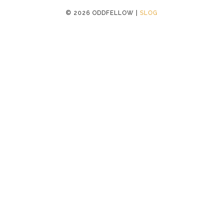
©
2026 ODDFELLOW |
SLOG