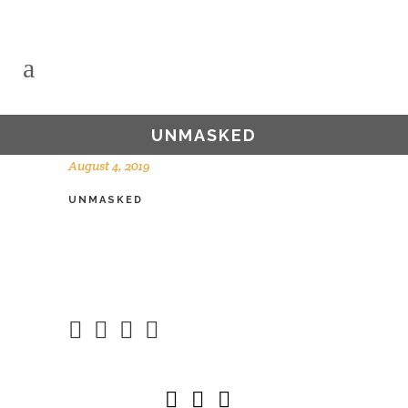
UNMASKED
August 4, 2019
UNMASKED