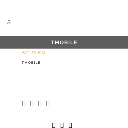
TMOBILE
April 27, 2023
TMOBILE