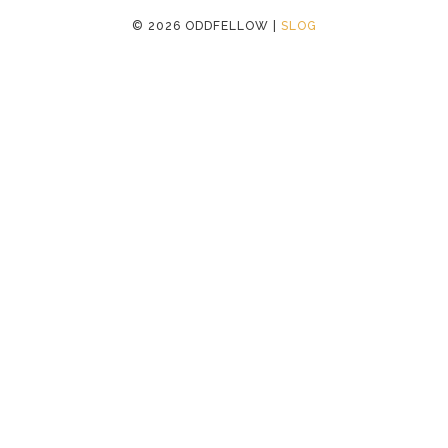
©
2026 ODDFELLOW |
SLOG