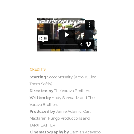
CREDITS
Starring
Scoot McNairy (Argo, Killing
Them Softly)
Directed by
The Varava Brothers
Written by
Andy Schwartz and The
Varava Brothers
Produced by
Jamie Adamic, Carl
Maclaren, Fungo Productions and
TAR+FEATHER
Cinematography by
Damian Acevedo