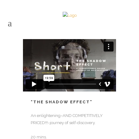
“THE SHADOW EFFECT”
An enlightening–AND COMPETITIVELY
PRICED!!!–journey of self-discovery.
20 mins.