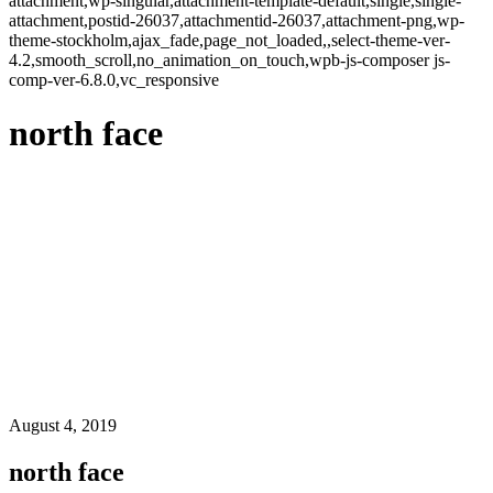
attachment,wp-singular,attachment-template-default,single,single-
attachment,postid-26037,attachmentid-26037,attachment-png,wp-
theme-stockholm,ajax_fade,page_not_loaded,,select-theme-ver-
4.2,smooth_scroll,no_animation_on_touch,wpb-js-composer js-
comp-ver-6.8.0,vc_responsive
north face
August 4, 2019
north face