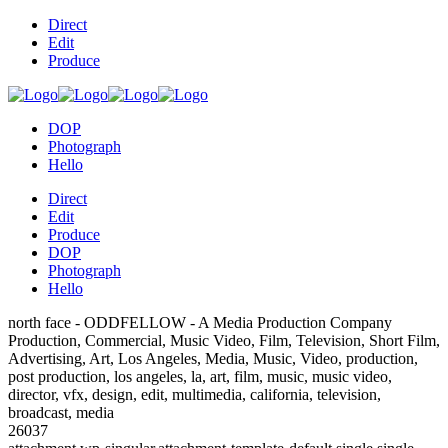
Direct
Edit
Produce
DOP
Photograph
Hello
Direct
Edit
Produce
DOP
Photograph
Hello
north face - ODDFELLOW - A Media Production Company
Production, Commercial, Music Video, Film, Television, Short Film,
Advertising, Art, Los Angeles, Media, Music, Video, production,
post production, los angeles, la, art, film, music, music video,
director, vfx, design, edit, multimedia, california, television,
broadcast, media
26037