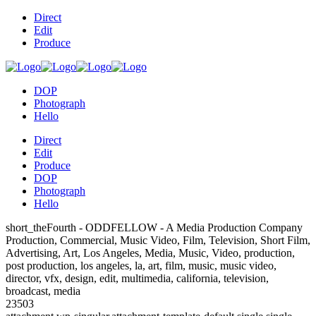
Direct
Edit
Produce
DOP
Photograph
Hello
Direct
Edit
Produce
DOP
Photograph
Hello
short_theFourth - ODDFELLOW - A Media Production Company
Production, Commercial, Music Video, Film, Television, Short Film,
Advertising, Art, Los Angeles, Media, Music, Video, production,
post production, los angeles, la, art, film, music, music video,
director, vfx, design, edit, multimedia, california, television,
broadcast, media
23503