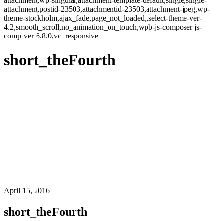
attachment,wp-singular,attachment-template-default,single,single-
attachment,postid-23503,attachmentid-23503,attachment-jpeg,wp-
theme-stockholm,ajax_fade,page_not_loaded,,select-theme-ver-
4.2,smooth_scroll,no_animation_on_touch,wpb-js-composer js-
comp-ver-6.8.0,vc_responsive
short_theFourth
April 15, 2016
short_theFourth