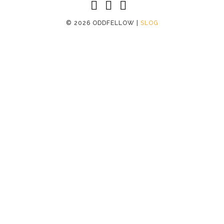
©
2026 ODDFELLOW |
SLOG