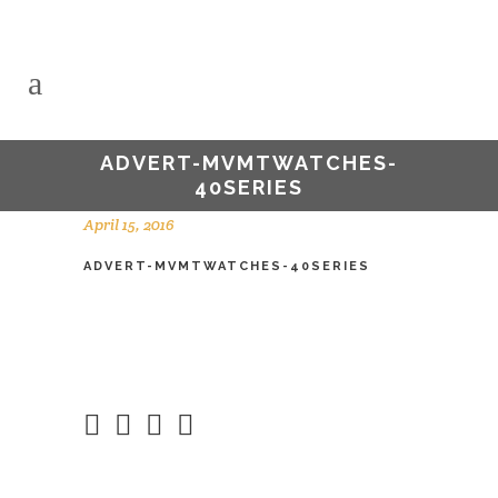
ADVERT-MVMTWATCHES-
40SERIES
April 15, 2016
ADVERT-MVMTWATCHES-40SERIES