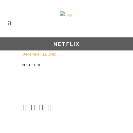
NETFLIX
December 23, 2019
NETFLIX