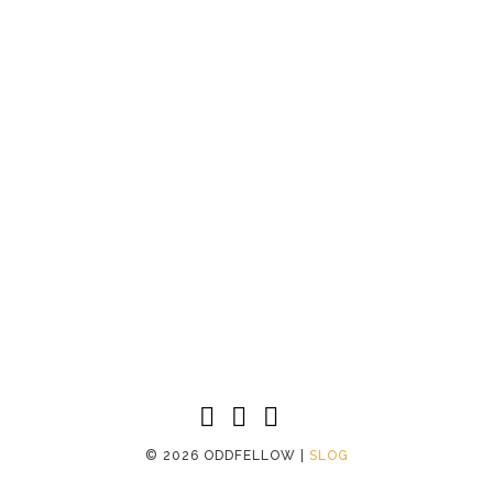
©
2026 ODDFELLOW |
SLOG