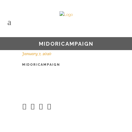
MIDORICAMPAIGN
January 7, 2020
MIDORICAMPAIGN