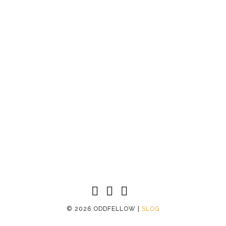
©
2026 ODDFELLOW |
SLOG