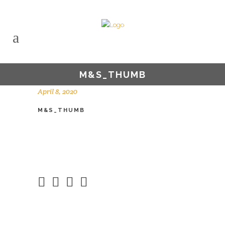
M&S_THUMB
April 8, 2020
M&S_THUMB