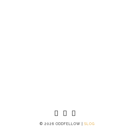
©
2026 ODDFELLOW |
SLOG