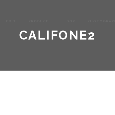
EDIT
PRODUCE
DOP
PHOTOGRAP
CALIFONE2