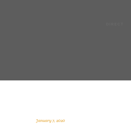
DIRECT
January 7, 2020