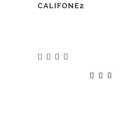
CALIFONE2