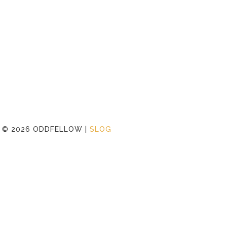
©
2026 ODDFELLOW |
SLOG