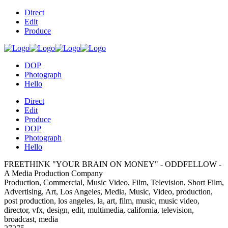
Direct
Edit
Produce
DOP
Photograph
Hello
Direct
Edit
Produce
DOP
Photograph
Hello
FREETHINK "YOUR BRAIN ON MONEY" - ODDFELLOW -
A Media Production Company
Production, Commercial, Music Video, Film, Television, Short Film,
Advertising, Art, Los Angeles, Media, Music, Video, production,
post production, los angeles, la, art, film, music, music video,
director, vfx, design, edit, multimedia, california, television,
broadcast, media