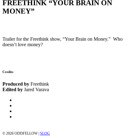
FREETHINK “YOUR BRAIN ON
MONEY”
Trailer for the Freethink show, “Your Brain on Money.” Who
doesn’t love money?
Credits
Produced by
Freethink
Edited by
Jared Varava
©
2026 ODDFELLOW |
SLOG