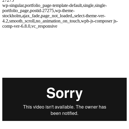
27275
wp-singular,portfolio_page-template-default,single,single-
portfolio_page,postid-27275,wp-theme-
stockholm,ajax_fade,page_not_loaded,,select-theme-ver-
4.2,smooth_scroll,no_animation_on_touch,wpb-js-composer js-
comp-ver-6.8.0,vc_responsive