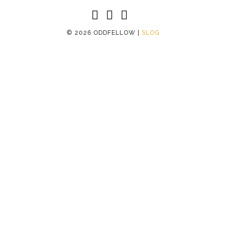
©
2026 ODDFELLOW |
SLOG