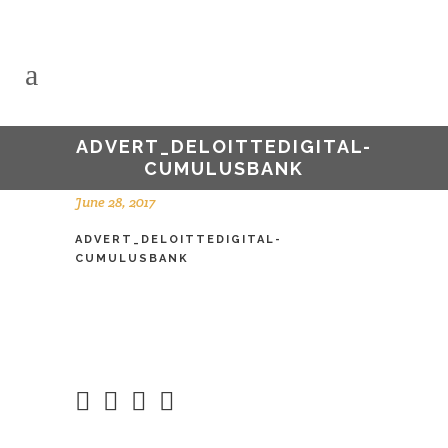
ADVERT_DELOITTEDIGITAL-
CUMULUSBANK
June 28, 2017
ADVERT_DELOITTEDIGITAL-
CUMULUSBANK