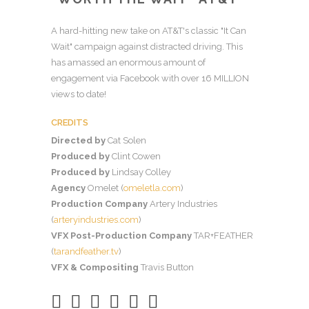
A hard-hitting new take on AT&T's classic "It Can
Wait" campaign against distracted driving. This
has amassed an enormous amount of
engagement via Facebook with over 16 MILLION
views to date!
CREDITS
Directed by
Cat Solen
Produced by
Clint Cowen
Produced by
Lindsay Colley
Agency
Omelet (
omeletla.com
)
Production Company
Artery Industries
(
arteryindustries.com
)
VFX Post-Production Company
TAR+FEATHER
(
tarandfeather.tv
)
VFX & Compositing
Travis Button