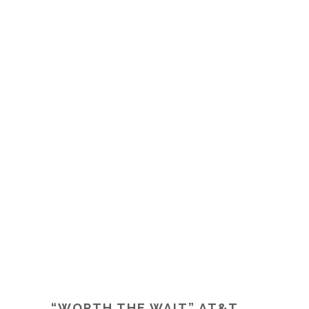
“WORTH THE WAIT” AT&T