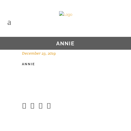
ANNIE
December 23, 2019
ANNIE