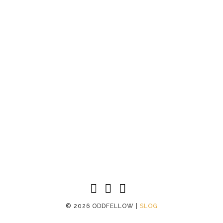
©
2026 ODDFELLOW |
SLOG