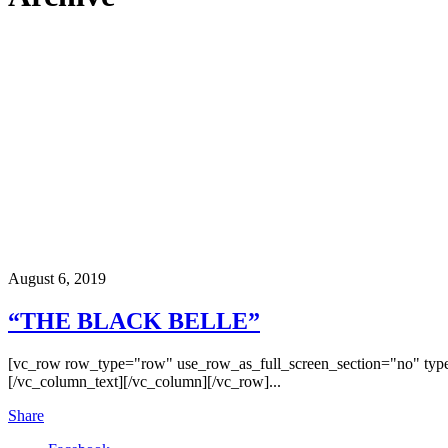
August 6, 2019
“THE BLACK BELLE”
[vc_row row_type="row" use_row_as_full_screen_section="no" type
[/vc_column_text][/vc_column][/vc_row]...
Share