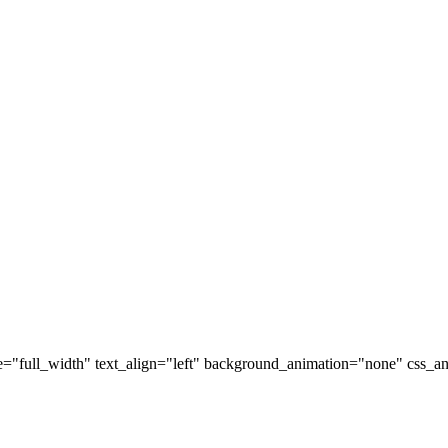
="full_width" text_align="left" background_animation="none" css_