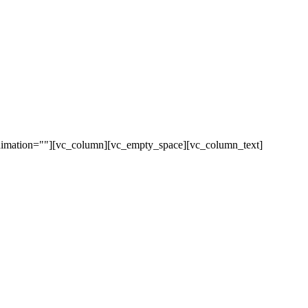
animation=""][vc_column][vc_empty_space][vc_column_text]