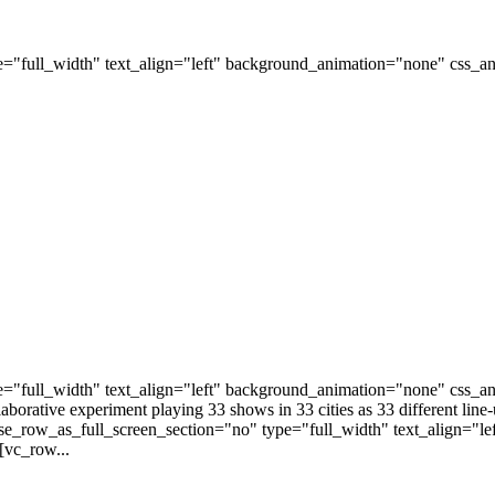
="full_width" text_align="left" background_animation="none" css_
="full_width" text_align="left" background_animation="none" css_a
laborative experiment playing 33 shows in 33 cities as 33 different li
e_row_as_full_screen_section="no" type="full_width" text_align="l
[vc_row...