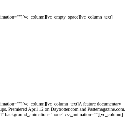
animation=""][vc_column][vc_empty_space][vc_column_text]
nimation=""][vc_column][vc_column_text]A feature documentary
ne-ups. Premiered April 12 on Daytrotter.com and Pastemagazine.com.
eft" background_animation="none" css_animation=""][vc_column]