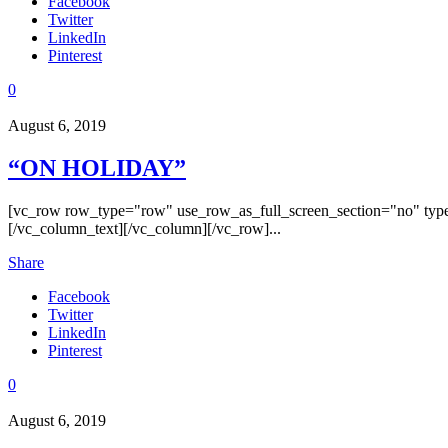
Facebook
Twitter
LinkedIn
Pinterest
0
August 6, 2019
“ON HOLIDAY”
[vc_row row_type="row" use_row_as_full_screen_section="no" type
[/vc_column_text][/vc_column][/vc_row]...
Share
Facebook
Twitter
LinkedIn
Pinterest
0
August 6, 2019