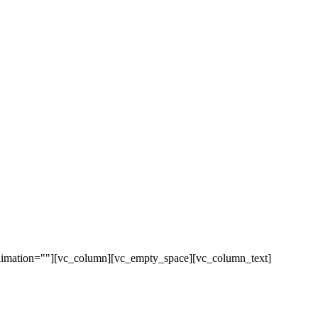
animation=""][vc_column][vc_empty_space][vc_column_text]