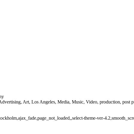
ny
ertising, Art, Los Angeles, Media, Music, Video, production, post produ
stockholm,ajax_fade,page_not_loaded,,select-theme-ver-4.2,smooth_scr