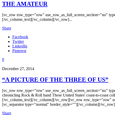
THE AMATEUR
[vc_row row_type="row" use_row_as_full_screen_section="no" type
[/vc_column_text][/vc_column][/vc_row]...
Share
Facebook
Twitter
LinkedIn
Pinterest
0
December 27, 2014
“A PICTURE OF THE THREE OF US”
[vc_row row_type="row" use_row_as_full_screen_section="no" type
chronicling Rock & Roll band These United States' coast-to-coast col
[/vc_column_text][/vc_column][/vc_row][vc_row row_type="row" us
[vc_separator type="normal" border_style=""][/vc_column][/vc_row]
Share