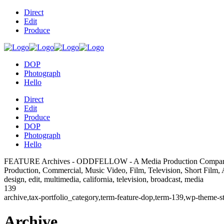
Direct
Edit
Produce
DOP
Photograph
Hello
Direct
Edit
Produce
DOP
Photograph
Hello
FEATURE Archives - ODDFELLOW - A Media Production Compa
Production, Commercial, Music Video, Film, Television, Short Film, Adv
design, edit, multimedia, california, television, broadcast, media
139
archive,tax-portfolio_category,term-feature-dop,term-139,wp-theme-
Archive