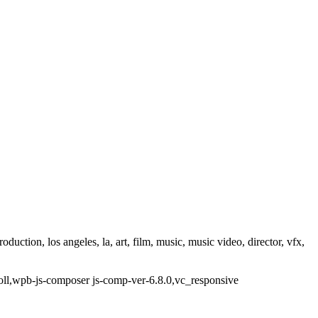
ction, los angeles, la, art, film, music, music video, director, vfx,
oll,wpb-js-composer js-comp-ver-6.8.0,vc_responsive