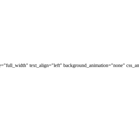
="full_width" text_align="left" background_animation="none" css_